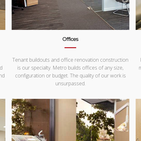
Offices
Tenant buildouts and office renovation construction
nd
is our specialty. Metro builds offices of any size,
nd
configuration or budget. The quality of our work is
unsurpassed.