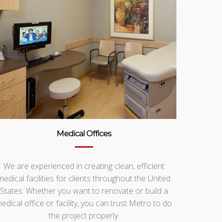
Medical Offices
We are experienced in creating clean, efficient
medical facilities for clients throughout the United
States. Whether you want to renovate or build a
edical office or facility, you can trust Metro to do
the project properly.