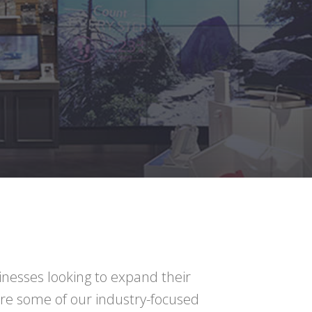
inesses looking to expand their
are some of our industry-focused