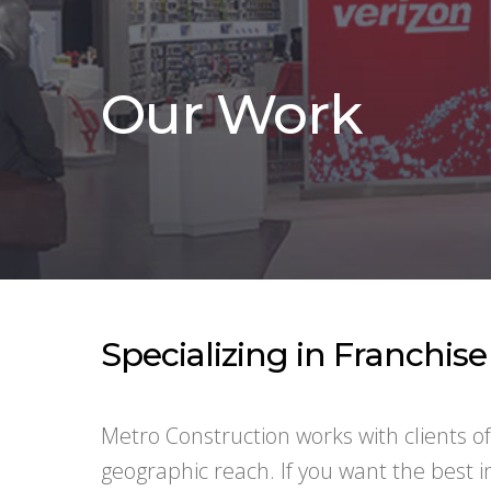
Our Work
Specializing in Franchis
Metro Construction works with clients o
geographic reach. If you want the best 