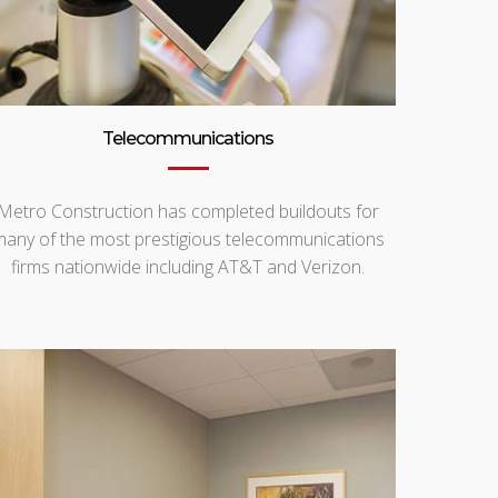
Telecommunications
Metro Construction has completed buildouts for
many of the most prestigious telecommunications
firms nationwide including AT&T and Verizon.