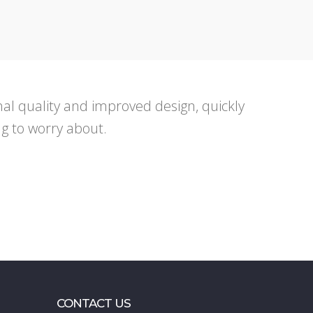
ional quality and improved design, quickly
ng to worry about.
CONTACT US