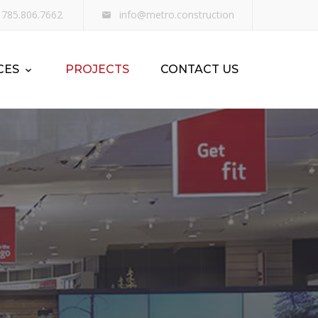
785.806.7662
info@metro.construction
CES
PROJECTS
CONTACT US