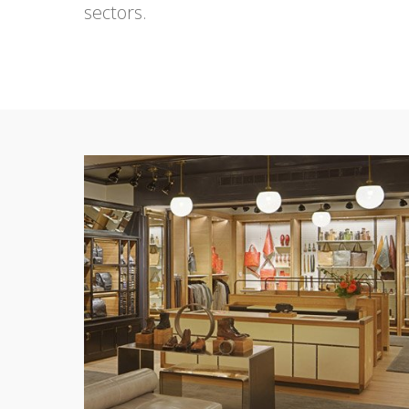
sectors.