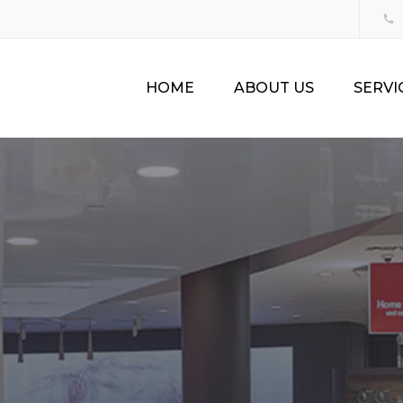
HOME
ABOUT US
SERVI