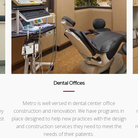
Dental Offices
Metro is well versed in dental center office
ey
construction and renovation. We have programs in
st
place designed to help new practices with the design
and construction services they need to meet the
m
needs of their patients.