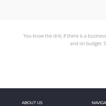
You know the drill, if there is a busines
and on budget. So
ABOUT US
NAVIGA