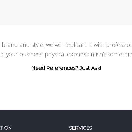
s brand and style, we will replicate it with profess
, your business’ physical expansion isn’t somethi
Need References? Just Ask!
TION
SERVICES