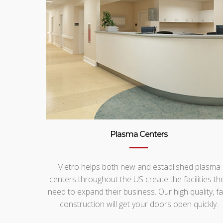
Plasma Centers
Metro helps both new and established plasma
centers throughout the US create the facilities th
need to expand their business. Our high quality, fa
construction will get your doors open quickly.