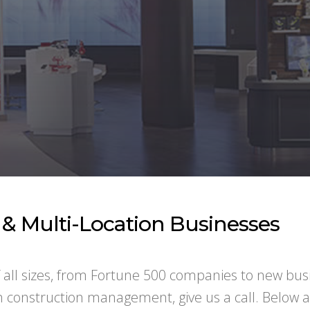
e & Multi-Location Businesses
f all sizes, from Fortune 500 companies to new bus
in construction management, give us a call. Below 