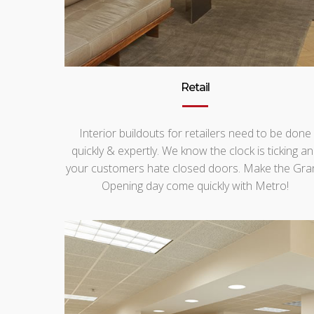
Retail
Interior buildouts for retailers need to be done
quickly & expertly. We know the clock is ticking a
your customers hate closed doors. Make the Gra
Opening day come quickly with Metro!